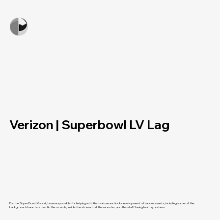
Verizon | Superbowl LV Lag
For the Super Bowl LV spot, I was responsible for helping with the texture and look development of various assets, including some of the
background characters used in the crowds, inside the stomach of the monster, and the staff being held by our hero