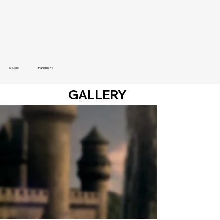
Studio
Parliament
GALLERY