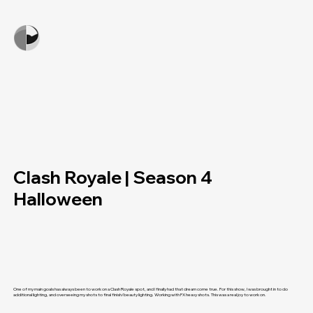
Clash Royale | Season 4
Halloween
One of my main goals has always been to work on a Clash Royale spot, and I finally had that dream come true. For this show, I was brought in to do
additional lighting, and overseeing my shots to final finish/beauty lighting. Working with FX heavy shots. This was a real joy to work on.