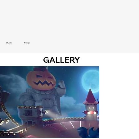
Studio
Psyop
GALLERY